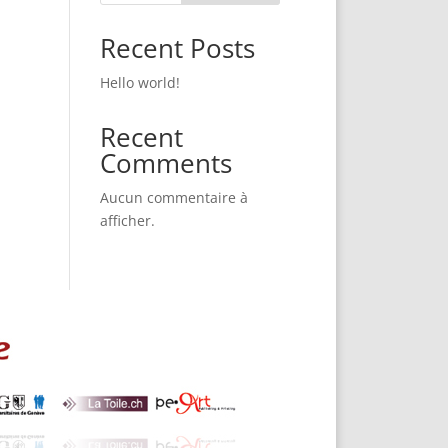
Recent Posts
Hello world!
Recent
Comments
Aucun commentaire à
afficher.