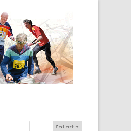
Rechercher