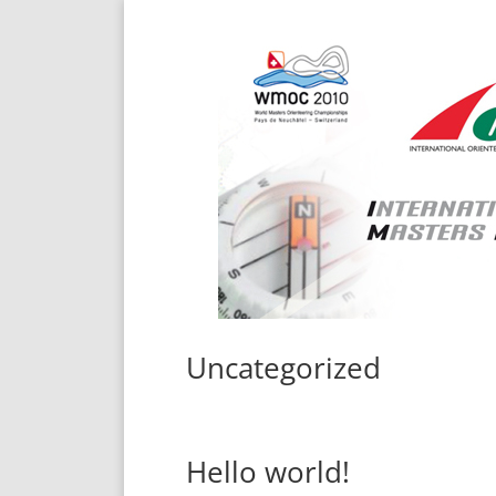
Uncategorized
Hello world!