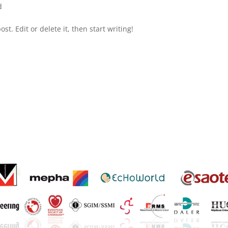
d
st. Edit or delete it, then start writing!