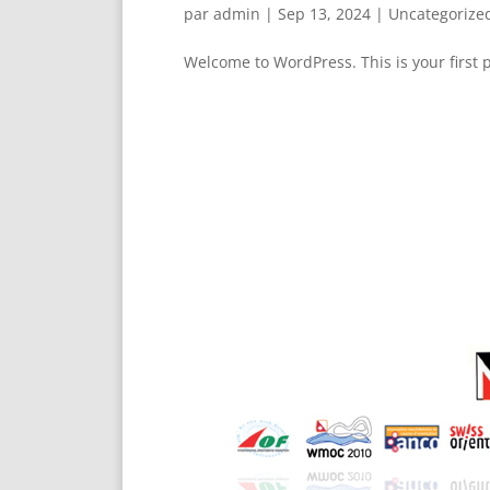
par
admin
|
Sep 13, 2024
|
Uncategorize
Welcome to WordPress. This is your first po